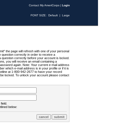
Contact My AmeriCorps
|
Login
FONT SIZE:
Default
|
Large
t" the page will refresh with one of your personal
uestion correctly in order to receive a
 question correctly before your account is locked.
ns, you will receive an email containing a
password again. Note: Your current e-mail address
r which e-mail address is in your profile or if it is
Hotline at 1-800-942-2677 to have your record
ll be locked. To unlock your account please contact
field.
tlined below: