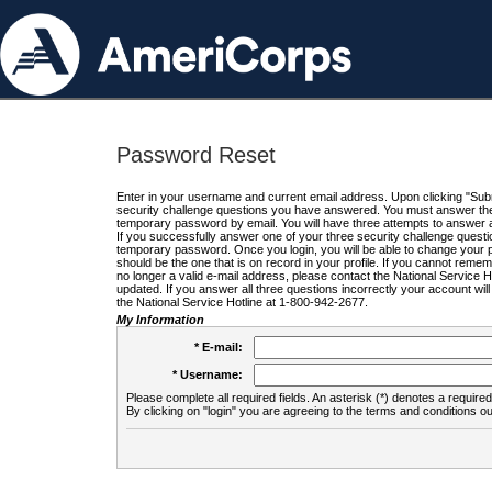
Password Reset
Enter in your username and current email address. Upon clicking "Submi
security challenge questions you have answered. You must answer the q
temporary password by email. You will have three attempts to answer a
If you successfully answer one of your three security challenge questio
temporary password. Once you login, you will be able to change your 
should be the one that is on record in your profile. If you cannot remembe
no longer a valid e-mail address, please contact the National Service 
updated. If you answer all three questions incorrectly your account wi
the National Service Hotline at 1-800-942-2677.
My Information
* E-mail:
* Username:
Please complete all required fields. An asterisk (*) denotes a required 
By clicking on "login" you are agreeing to the terms and conditions ou