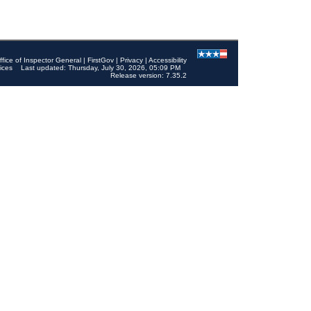
ffice of Inspector General
|
FirstGov
|
Privacy
|
Accessibility
ices
Last updated: Thursday, July 30, 2026, 05:09 PM
Release version: 7.35.2