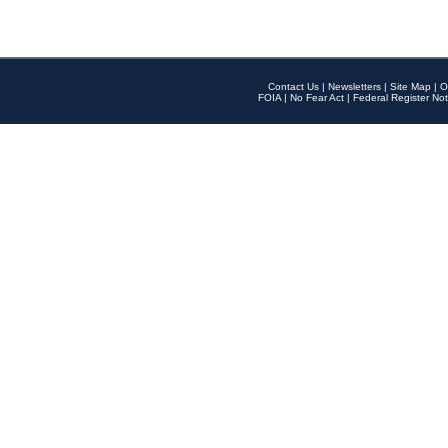
Contact Us
|
Newsletters
|
Site Map
|
O
FOIA
|
No Fear Act
|
Federal Register Not