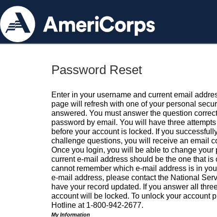
Password Reset
Enter in your username and current email addres
page will refresh with one of your personal secu
answered. You must answer the question correctl
password by email. You will have three attempts 
before your account is locked. If you successfull
challenge questions, you will receive an email 
Once you login, you will be able to change your
current e-mail address should be the one that is o
cannot remember which e-mail address is in your pr
e-mail address, please contact the National Ser
have your record updated. If you answer all three
account will be locked. To unlock your account p
Hotline at 1-800-942-2677.
My Information