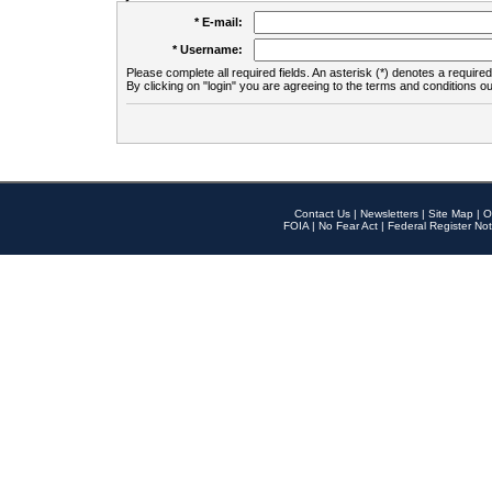
* E-mail:
* Username:
Please complete all required fields. An asterisk (*) denotes a required 
By clicking on "login" you are agreeing to the terms and conditions ou
Contact Us
|
Newsletters
|
Site Map
|
O
FOIA
|
No Fear Act
|
Federal Register Not