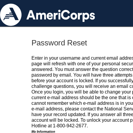
Password Reset
Enter in your username and current email addres
page will refresh with one of your personal secu
answered. You must answer the question correctl
password by email. You will have three attempts 
before your account is locked. If you successfull
challenge questions, you will receive an email 
Once you login, you will be able to change your
current e-mail address should be the one that is o
cannot remember which e-mail address is in your pr
e-mail address, please contact the National Ser
have your record updated. If you answer all three
account will be locked. To unlock your account p
Hotline at 1-800-942-2677.
My Information