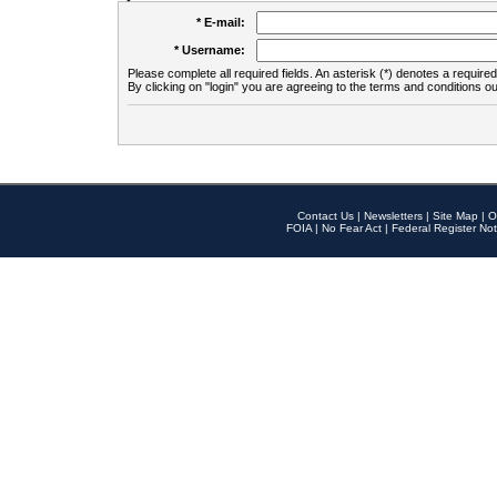
* E-mail:
* Username:
Please complete all required fields. An asterisk (*) denotes a required 
By clicking on "login" you are agreeing to the terms and conditions ou
Contact Us
|
Newsletters
|
Site Map
|
O
FOIA
|
No Fear Act
|
Federal Register Not