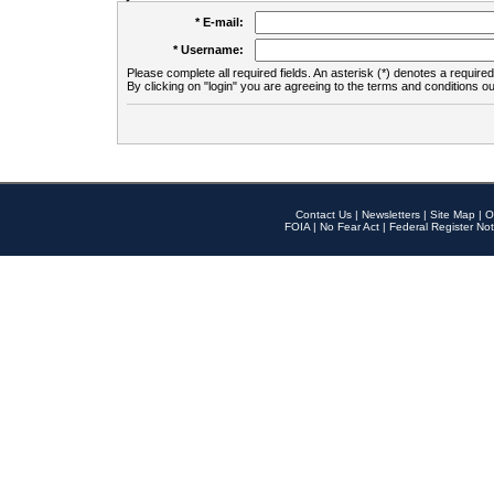
* E-mail:
* Username:
Please complete all required fields. An asterisk (*) denotes a required 
By clicking on "login" you are agreeing to the terms and conditions ou
Contact Us
|
Newsletters
|
Site Map
|
O
FOIA
|
No Fear Act
|
Federal Register Not