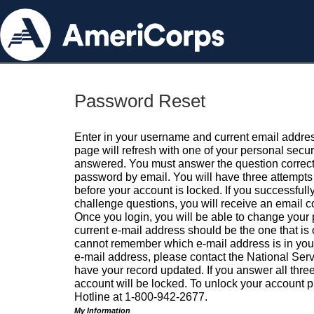
Password Reset
Enter in your username and current email addres
page will refresh with one of your personal secu
answered. You must answer the question correctl
password by email. You will have three attempts 
before your account is locked. If you successfull
challenge questions, you will receive an email 
Once you login, you will be able to change your
current e-mail address should be the one that is o
cannot remember which e-mail address is in your pr
e-mail address, please contact the National Ser
have your record updated. If you answer all three
account will be locked. To unlock your account p
Hotline at 1-800-942-2677.
My Information