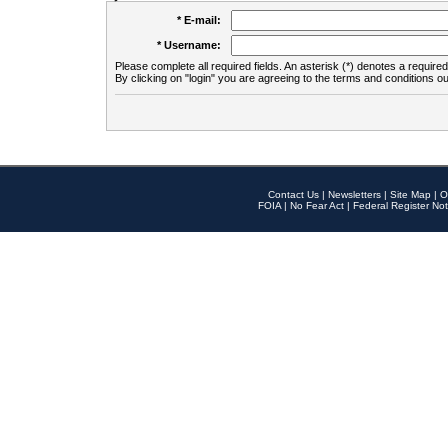
* E-mail:
* Username:
Please complete all required fields. An asterisk (*) denotes a required 
By clicking on "login" you are agreeing to the terms and conditions ou
Contact Us
|
Newsletters
|
Site Map
|
O
FOIA
|
No Fear Act
|
Federal Register Not