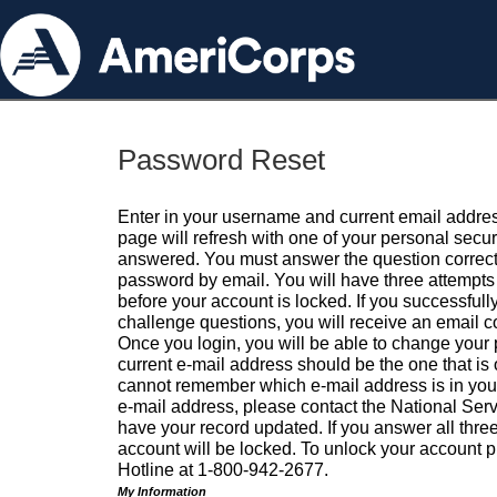
Password Reset
Enter in your username and current email addres
page will refresh with one of your personal secu
answered. You must answer the question correctl
password by email. You will have three attempts 
before your account is locked. If you successfull
challenge questions, you will receive an email 
Once you login, you will be able to change your
current e-mail address should be the one that is o
cannot remember which e-mail address is in your pr
e-mail address, please contact the National Ser
have your record updated. If you answer all three
account will be locked. To unlock your account p
Hotline at 1-800-942-2677.
My Information