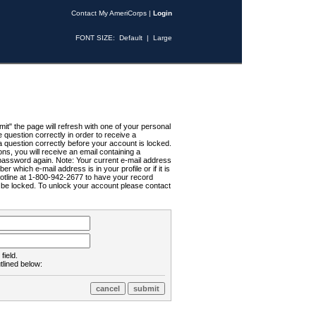
Contact My AmeriCorps
|
Login
FONT SIZE:
Default
|
Large
t" the page will refresh with one of your personal
uestion correctly in order to receive a
 question correctly before your account is locked.
ns, you will receive an email containing a
password again. Note: Your current e-mail address
r which e-mail address is in your profile or if it is
Hotline at 1-800-942-2677 to have your record
ll be locked. To unlock your account please contact
field.
tlined below: