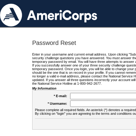
Password Reset
Enter in your username and current email address. Upon clicking "Submi
security challenge questions you have answered. You must answer the q
temporary password by email. You will have three attempts to answer a
If you successfully answer one of your three security challenge questio
temporary password. Once you login, you will be able to change your 
should be the one that is on record in your profile. If you cannot remembe
no longer a valid e-mail address, please contact the National Service 
updated. If you answer all three questions incorrectly your account wi
the National Service Hotline at 1-800-942-2677.
My Information
* E-mail:
* Username:
Please complete all required fields. An asterisk (*) denotes a required 
By clicking on "login" you are agreeing to the terms and conditions ou