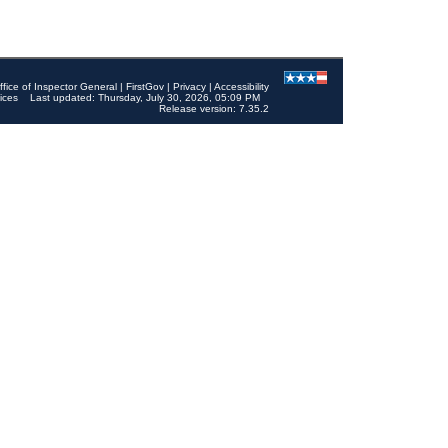
ffice of Inspector General
|
FirstGov
|
Privacy
|
Accessibility
ices
Last updated: Thursday, July 30, 2026, 05:09 PM
Release version: 7.35.2