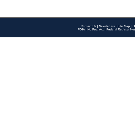
Contact Us
|
Newsletters
|
Site Map
|
O
FOIA
|
No Fear Act
|
Federal Register Not