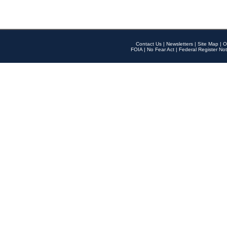
Contact Us
|
Newsletters
|
Site Map
|
O
FOIA
|
No Fear Act
|
Federal Register Not