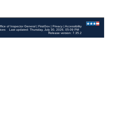
ffice of Inspector General
|
FirstGov
|
Privacy
|
Accessibility
ices
Last updated: Thursday, July 30, 2026, 05:09 PM
Release version: 7.35.2