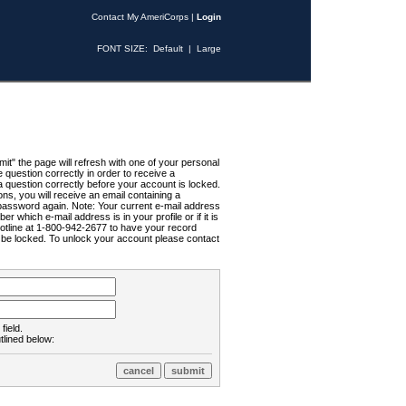
Contact My AmeriCorps
|
Login
FONT SIZE:
Default
|
Large
t" the page will refresh with one of your personal
uestion correctly in order to receive a
 question correctly before your account is locked.
ns, you will receive an email containing a
password again. Note: Your current e-mail address
r which e-mail address is in your profile or if it is
Hotline at 1-800-942-2677 to have your record
ll be locked. To unlock your account please contact
field.
tlined below: