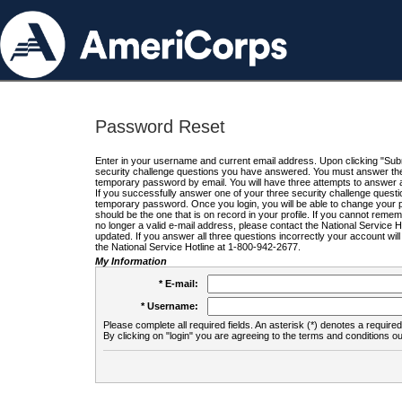
Password Reset
Enter in your username and current email address. Upon clicking "Submi
security challenge questions you have answered. You must answer the q
temporary password by email. You will have three attempts to answer a
If you successfully answer one of your three security challenge questio
temporary password. Once you login, you will be able to change your 
should be the one that is on record in your profile. If you cannot remembe
no longer a valid e-mail address, please contact the National Service 
updated. If you answer all three questions incorrectly your account wi
the National Service Hotline at 1-800-942-2677.
My Information
* E-mail:
* Username:
Please complete all required fields. An asterisk (*) denotes a required 
By clicking on "login" you are agreeing to the terms and conditions ou