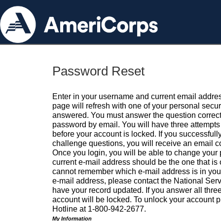
Password Reset
Enter in your username and current email addres
page will refresh with one of your personal secu
answered. You must answer the question correctl
password by email. You will have three attempts 
before your account is locked. If you successfull
challenge questions, you will receive an email 
Once you login, you will be able to change your
current e-mail address should be the one that is o
cannot remember which e-mail address is in your pr
e-mail address, please contact the National Ser
have your record updated. If you answer all three
account will be locked. To unlock your account p
Hotline at 1-800-942-2677.
My Information