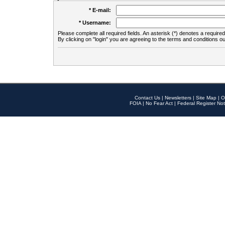
* E-mail:
* Username:
Please complete all required fields. An asterisk (*) denotes a required 
By clicking on "login" you are agreeing to the terms and conditions ou
Contact Us
|
Newsletters
|
Site Map
|
O
FOIA
|
No Fear Act
|
Federal Register Not