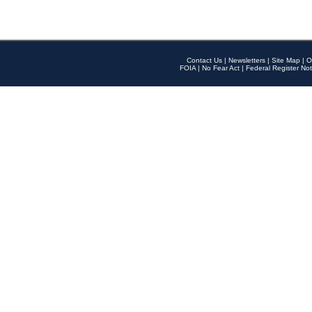
Contact Us
|
Newsletters
|
Site Map
|
O
FOIA
|
No Fear Act
|
Federal Register Not