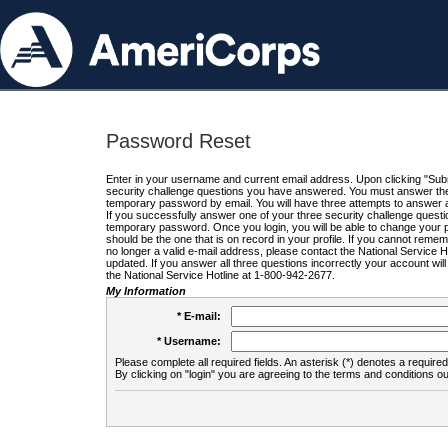
Password Reset
Enter in your username and current email address. Upon clicking "Submi
security challenge questions you have answered. You must answer the q
temporary password by email. You will have three attempts to answer a
If you successfully answer one of your three security challenge questio
temporary password. Once you login, you will be able to change your 
should be the one that is on record in your profile. If you cannot remembe
no longer a valid e-mail address, please contact the National Service 
updated. If you answer all three questions incorrectly your account wi
the National Service Hotline at 1-800-942-2677.
My Information
* E-mail:
* Username:
Please complete all required fields. An asterisk (*) denotes a required 
By clicking on "login" you are agreeing to the terms and conditions ou