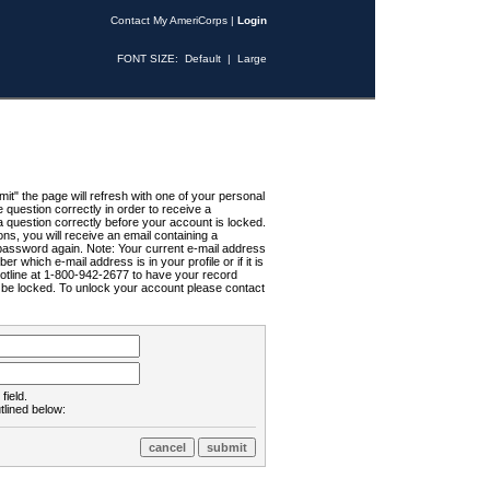
Contact My AmeriCorps
|
Login
FONT SIZE:
Default
|
Large
t" the page will refresh with one of your personal
uestion correctly in order to receive a
 question correctly before your account is locked.
ns, you will receive an email containing a
password again. Note: Your current e-mail address
r which e-mail address is in your profile or if it is
Hotline at 1-800-942-2677 to have your record
ll be locked. To unlock your account please contact
field.
tlined below: