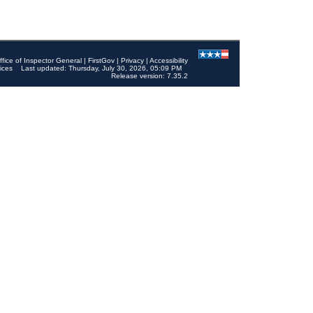
ffice of Inspector General
|
FirstGov
|
Privacy
|
Accessibility
ices
Last updated: Thursday, July 30, 2026, 05:09 PM
Release version: 7.35.2