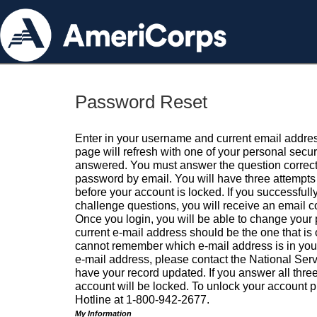
Password Reset
Enter in your username and current email addres
page will refresh with one of your personal secu
answered. You must answer the question correctl
password by email. You will have three attempts 
before your account is locked. If you successfull
challenge questions, you will receive an email 
Once you login, you will be able to change your
current e-mail address should be the one that is o
cannot remember which e-mail address is in your pr
e-mail address, please contact the National Ser
have your record updated. If you answer all three
account will be locked. To unlock your account p
Hotline at 1-800-942-2677.
My Information