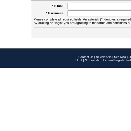
* E-mail:
* Username:
Please complete all required fields. An asterisk (*) denotes a required 
By clicking on "login" you are agreeing to the terms and conditions ou
Contact Us
|
Newsletters
|
Site Map
|
O
FOIA
|
No Fear Act
|
Federal Register Not