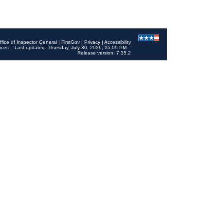
ffice of Inspector General
|
FirstGov
|
Privacy
|
Accessibility
ices
Last updated: Thursday, July 30, 2026, 05:09 PM
Release version: 7.35.2