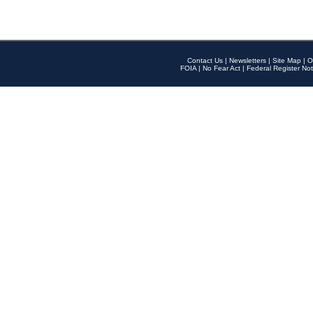
Contact Us
|
Newsletters
|
Site Map
|
O
FOIA
|
No Fear Act
|
Federal Register Not