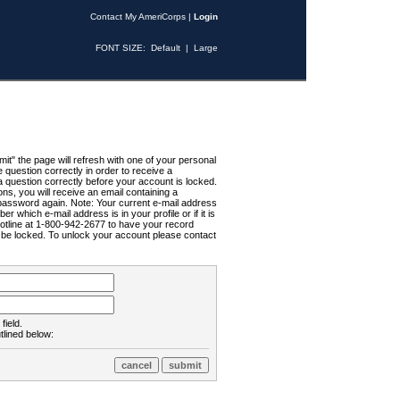
Contact My AmeriCorps
|
Login
FONT SIZE:
Default
|
Large
t" the page will refresh with one of your personal
uestion correctly in order to receive a
 question correctly before your account is locked.
ns, you will receive an email containing a
password again. Note: Your current e-mail address
r which e-mail address is in your profile or if it is
Hotline at 1-800-942-2677 to have your record
ll be locked. To unlock your account please contact
field.
tlined below: