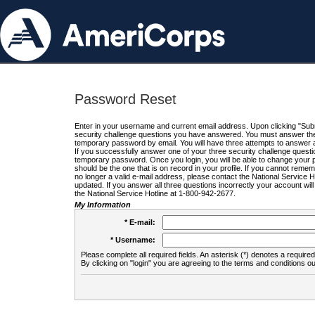
Password Reset
Enter in your username and current email address. Upon clicking "Submi
security challenge questions you have answered. You must answer the q
temporary password by email. You will have three attempts to answer a
If you successfully answer one of your three security challenge questio
temporary password. Once you login, you will be able to change your 
should be the one that is on record in your profile. If you cannot remembe
no longer a valid e-mail address, please contact the National Service 
updated. If you answer all three questions incorrectly your account wi
the National Service Hotline at 1-800-942-2677.
My Information
* E-mail:
* Username:
Please complete all required fields. An asterisk (*) denotes a required 
By clicking on "login" you are agreeing to the terms and conditions ou