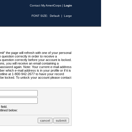
Contact My AmeriCorps
|
Login
FONT SIZE:
Default
|
Large
t" the page will refresh with one of your personal
uestion correctly in order to receive a
 question correctly before your account is locked.
ns, you will receive an email containing a
password again. Note: Your current e-mail address
r which e-mail address is in your profile or if it is
Hotline at 1-800-942-2677 to have your record
ll be locked. To unlock your account please contact
field.
tlined below: