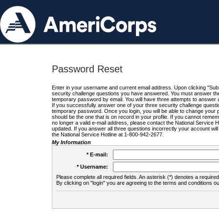
Password Reset
Enter in your username and current email address. Upon clicking "Submi
security challenge questions you have answered. You must answer the q
temporary password by email. You will have three attempts to answer a
If you successfully answer one of your three security challenge questio
temporary password. Once you login, you will be able to change your 
should be the one that is on record in your profile. If you cannot remembe
no longer a valid e-mail address, please contact the National Service 
updated. If you answer all three questions incorrectly your account wi
the National Service Hotline at 1-800-942-2677.
My Information
* E-mail:
* Username:
Please complete all required fields. An asterisk (*) denotes a required 
By clicking on "login" you are agreeing to the terms and conditions ou