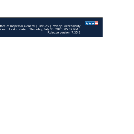
ffice of Inspector General
|
FirstGov
|
Privacy
|
Accessibility
ices
Last updated: Thursday, July 30, 2026, 05:09 PM
Release version: 7.35.2