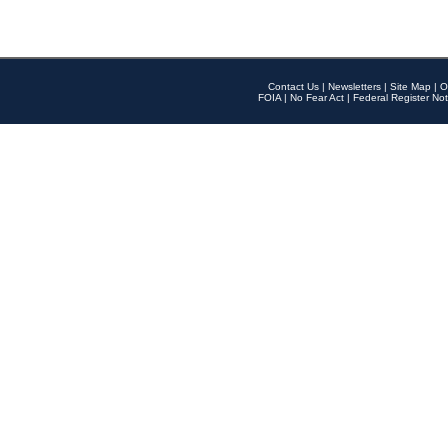
Contact Us
|
Newsletters
|
Site Map
|
O
FOIA
|
No Fear Act
|
Federal Register Not