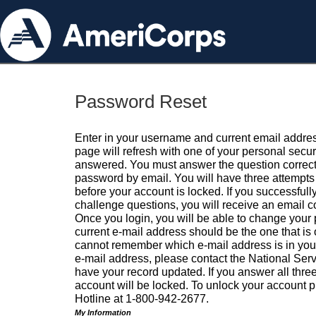
Password Reset
Enter in your username and current email addres
page will refresh with one of your personal secu
answered. You must answer the question correctl
password by email. You will have three attempts 
before your account is locked. If you successfull
challenge questions, you will receive an email 
Once you login, you will be able to change your
current e-mail address should be the one that is o
cannot remember which e-mail address is in your pr
e-mail address, please contact the National Ser
have your record updated. If you answer all three
account will be locked. To unlock your account p
Hotline at 1-800-942-2677.
My Information