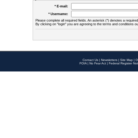
* E-mail:
* Username:
Please complete all required fields. An asterisk (*) denotes a required 
By clicking on "login" you are agreeing to the terms and conditions ou
Contact Us
|
Newsletters
|
Site Map
|
O
FOIA
|
No Fear Act
|
Federal Register Not