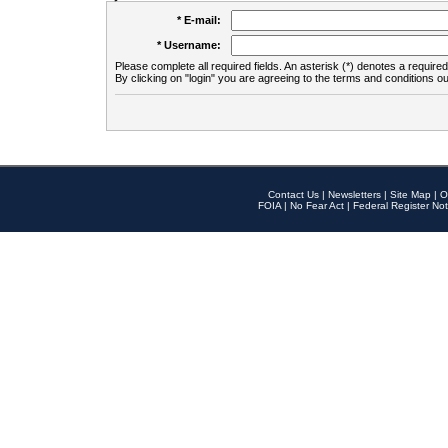
* E-mail:
* Username:
Please complete all required fields. An asterisk (*) denotes a required 
By clicking on "login" you are agreeing to the terms and conditions ou
Contact Us
|
Newsletters
|
Site Map
|
O
FOIA
|
No Fear Act
|
Federal Register Not