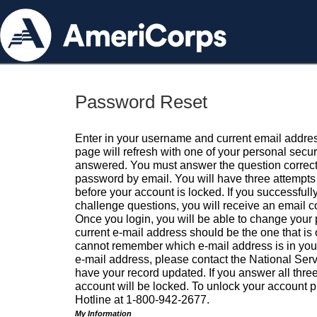
Password Reset
Enter in your username and current email addres
page will refresh with one of your personal secu
answered. You must answer the question correctl
password by email. You will have three attempts 
before your account is locked. If you successfull
challenge questions, you will receive an email 
Once you login, you will be able to change your
current e-mail address should be the one that is o
cannot remember which e-mail address is in your pr
e-mail address, please contact the National Ser
have your record updated. If you answer all three
account will be locked. To unlock your account p
Hotline at 1-800-942-2677.
My Information