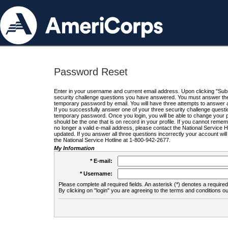
Password Reset
Enter in your username and current email address. Upon clicking "Submi
security challenge questions you have answered. You must answer the q
temporary password by email. You will have three attempts to answer a
If you successfully answer one of your three security challenge questio
temporary password. Once you login, you will be able to change your 
should be the one that is on record in your profile. If you cannot remembe
no longer a valid e-mail address, please contact the National Service 
updated. If you answer all three questions incorrectly your account wi
the National Service Hotline at 1-800-942-2677.
My Information
* E-mail:
* Username:
Please complete all required fields. An asterisk (*) denotes a required 
By clicking on "login" you are agreeing to the terms and conditions ou