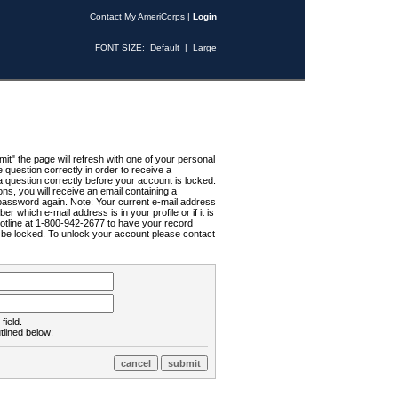
Contact My AmeriCorps
|
Login
FONT SIZE:
Default
|
Large
t" the page will refresh with one of your personal
uestion correctly in order to receive a
 question correctly before your account is locked.
ns, you will receive an email containing a
password again. Note: Your current e-mail address
r which e-mail address is in your profile or if it is
Hotline at 1-800-942-2677 to have your record
ll be locked. To unlock your account please contact
field.
tlined below: