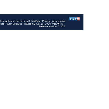
ffice of Inspector General
|
FirstGov
|
Privacy
|
Accessibility
ices
Last updated: Thursday, July 30, 2026, 05:09 PM
Release version: 7.35.2