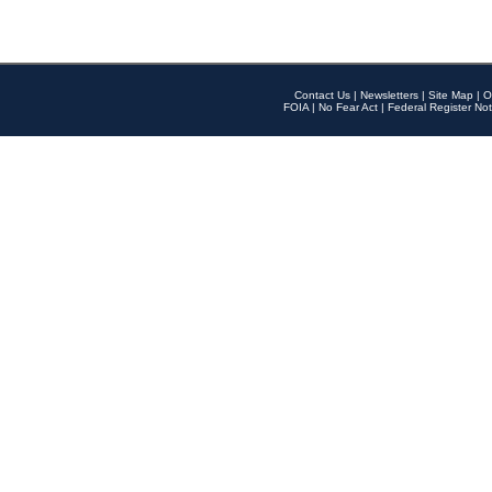
Contact Us
|
Newsletters
|
Site Map
|
O
FOIA
|
No Fear Act
|
Federal Register Not