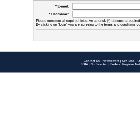
* E-mail:
* Username:
Please complete all required fields. An asterisk (*) denotes a required 
By clicking on "login" you are agreeing to the terms and conditions ou
Contact Us
|
Newsletters
|
Site Map
|
O
FOIA
|
No Fear Act
|
Federal Register Not