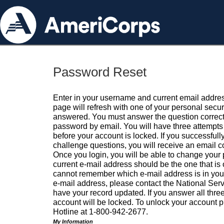
Password Reset
Enter in your username and current email addres
page will refresh with one of your personal secu
answered. You must answer the question correctl
password by email. You will have three attempts 
before your account is locked. If you successfull
challenge questions, you will receive an email 
Once you login, you will be able to change your
current e-mail address should be the one that is o
cannot remember which e-mail address is in your pr
e-mail address, please contact the National Ser
have your record updated. If you answer all three
account will be locked. To unlock your account p
Hotline at 1-800-942-2677.
My Information