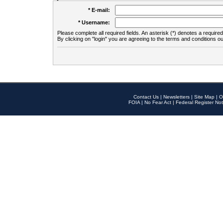
* E-mail:
* Username:
Please complete all required fields. An asterisk (*) denotes a required 
By clicking on "login" you are agreeing to the terms and conditions ou
Contact Us
|
Newsletters
|
Site Map
|
O
FOIA
|
No Fear Act
|
Federal Register Not