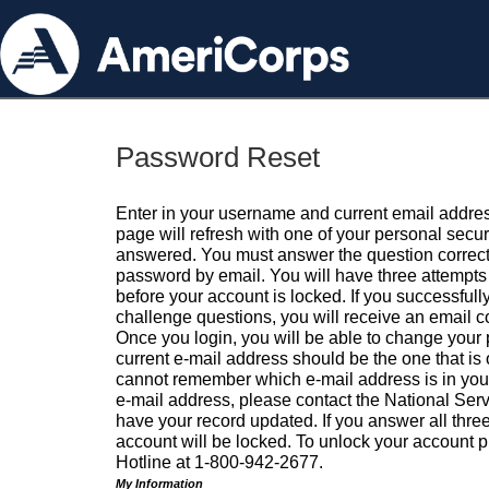
Password Reset
Enter in your username and current email addres
page will refresh with one of your personal secu
answered. You must answer the question correctl
password by email. You will have three attempts 
before your account is locked. If you successfull
challenge questions, you will receive an email 
Once you login, you will be able to change your
current e-mail address should be the one that is o
cannot remember which e-mail address is in your pr
e-mail address, please contact the National Ser
have your record updated. If you answer all three
account will be locked. To unlock your account p
Hotline at 1-800-942-2677.
My Information