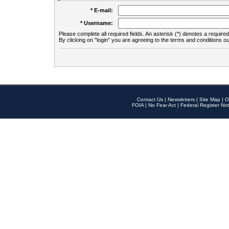
* E-mail:
* Username:
Please complete all required fields. An asterisk (*) denotes a required 
By clicking on "login" you are agreeing to the terms and conditions ou
Contact Us
|
Newsletters
|
Site Map
|
O
FOIA
|
No Fear Act
|
Federal Register Not