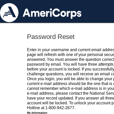
Password Reset
Enter in your username and current email addres
page will refresh with one of your personal secu
answered. You must answer the question correctl
password by email. You will have three attempts 
before your account is locked. If you successfull
challenge questions, you will receive an email 
Once you login, you will be able to change your
current e-mail address should be the one that is o
cannot remember which e-mail address is in your pr
e-mail address, please contact the National Ser
have your record updated. If you answer all three
account will be locked. To unlock your account p
Hotline at 1-800-942-2677.
My Information