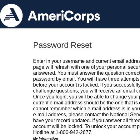
Password Reset
Enter in your username and current email addres
page will refresh with one of your personal secu
answered. You must answer the question correctl
password by email. You will have three attempts 
before your account is locked. If you successfull
challenge questions, you will receive an email 
Once you login, you will be able to change your
current e-mail address should be the one that is o
cannot remember which e-mail address is in your pr
e-mail address, please contact the National Ser
have your record updated. If you answer all three
account will be locked. To unlock your account p
Hotline at 1-800-942-2677.
My Information