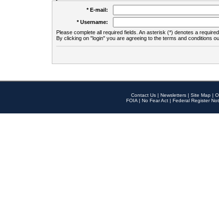
* E-mail:
* Username:
Please complete all required fields. An asterisk (*) denotes a required 
By clicking on "login" you are agreeing to the terms and conditions ou
Contact Us
|
Newsletters
|
Site Map
|
O
FOIA
|
No Fear Act
|
Federal Register Not