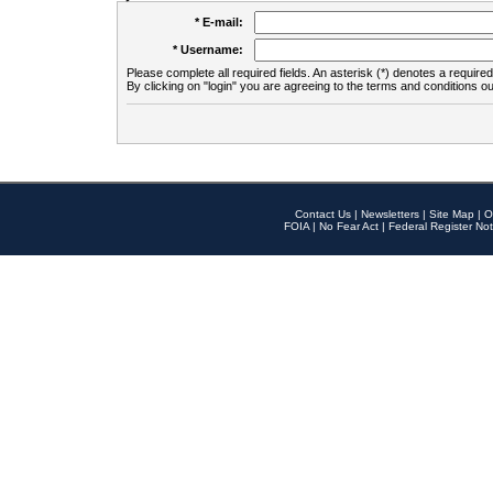
* E-mail:
* Username:
Please complete all required fields. An asterisk (*) denotes a required 
By clicking on "login" you are agreeing to the terms and conditions ou
Contact Us
|
Newsletters
|
Site Map
|
O
FOIA
|
No Fear Act
|
Federal Register Not