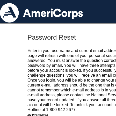
Password Reset
Enter in your username and current email addres
page will refresh with one of your personal secu
answered. You must answer the question correctl
password by email. You will have three attempts 
before your account is locked. If you successfull
challenge questions, you will receive an email 
Once you login, you will be able to change your
current e-mail address should be the one that is o
cannot remember which e-mail address is in your pr
e-mail address, please contact the National Ser
have your record updated. If you answer all three
account will be locked. To unlock your account p
Hotline at 1-800-942-2677.
My Information