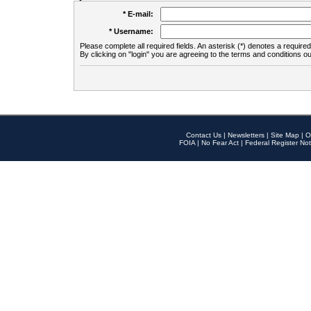
* E-mail:
* Username:
Please complete all required fields. An asterisk (*) denotes a required 
By clicking on "login" you are agreeing to the terms and conditions ou
Contact Us
|
Newsletters
|
Site Map
|
O
FOIA
|
No Fear Act
|
Federal Register Not