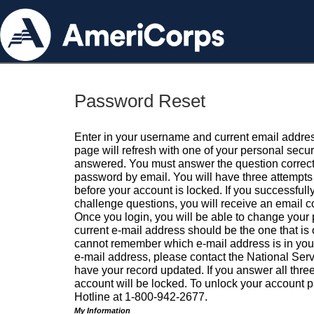
Password Reset
Enter in your username and current email addres
page will refresh with one of your personal secu
answered. You must answer the question correctl
password by email. You will have three attempts 
before your account is locked. If you successfull
challenge questions, you will receive an email 
Once you login, you will be able to change your
current e-mail address should be the one that is o
cannot remember which e-mail address is in your pr
e-mail address, please contact the National Ser
have your record updated. If you answer all three
account will be locked. To unlock your account p
Hotline at 1-800-942-2677.
My Information