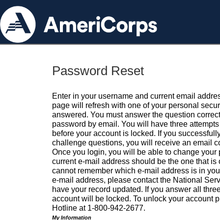
Password Reset
Enter in your username and current email addres
page will refresh with one of your personal secu
answered. You must answer the question correctl
password by email. You will have three attempts 
before your account is locked. If you successfull
challenge questions, you will receive an email 
Once you login, you will be able to change your
current e-mail address should be the one that is o
cannot remember which e-mail address is in your pr
e-mail address, please contact the National Ser
have your record updated. If you answer all three
account will be locked. To unlock your account p
Hotline at 1-800-942-2677.
My Information