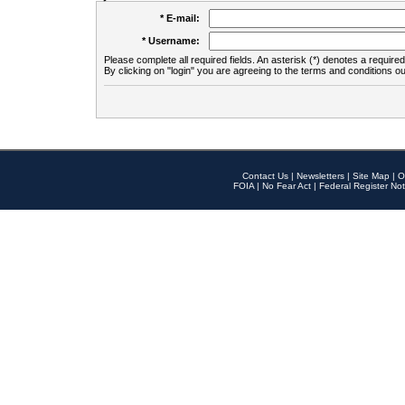
* E-mail:
* Username:
Please complete all required fields. An asterisk (*) denotes a required 
By clicking on "login" you are agreeing to the terms and conditions ou
Contact Us
|
Newsletters
|
Site Map
|
O
FOIA
|
No Fear Act
|
Federal Register Not