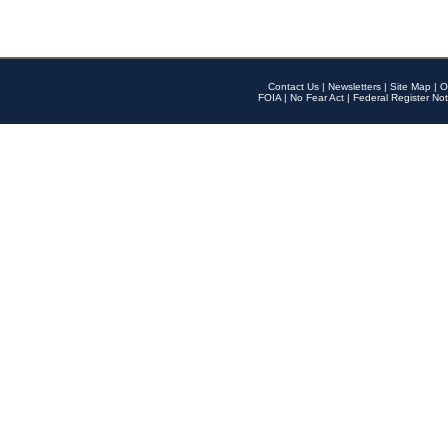
Contact Us
|
Newsletters
|
Site Map
|
O
FOIA
|
No Fear Act
|
Federal Register Not