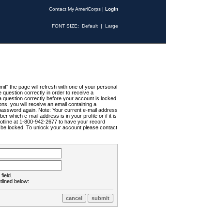
Contact My AmeriCorps
|
Login
FONT SIZE:
Default
|
Large
t" the page will refresh with one of your personal
uestion correctly in order to receive a
 question correctly before your account is locked.
ns, you will receive an email containing a
password again. Note: Your current e-mail address
r which e-mail address is in your profile or if it is
Hotline at 1-800-942-2677 to have your record
ll be locked. To unlock your account please contact
field.
tlined below: