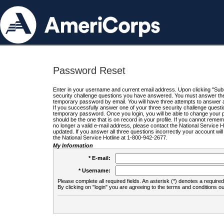
Password Reset
Enter in your username and current email address. Upon clicking "Submi
security challenge questions you have answered. You must answer the q
temporary password by email. You will have three attempts to answer a
If you successfully answer one of your three security challenge questio
temporary password. Once you login, you will be able to change your 
should be the one that is on record in your profile. If you cannot remembe
no longer a valid e-mail address, please contact the National Service 
updated. If you answer all three questions incorrectly your account wi
the National Service Hotline at 1-800-942-2677.
My Information
* E-mail:
* Username:
Please complete all required fields. An asterisk (*) denotes a required 
By clicking on "login" you are agreeing to the terms and conditions ou