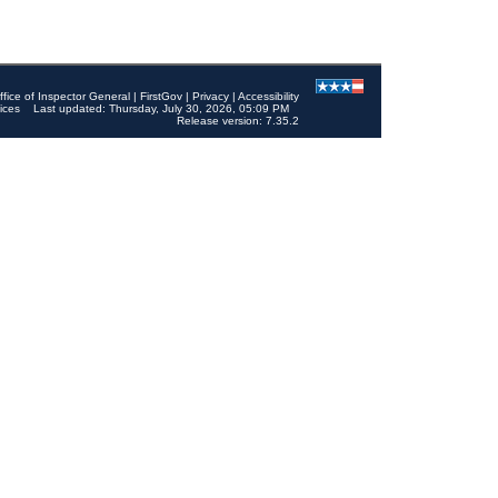
ffice of Inspector General
|
FirstGov
|
Privacy
|
Accessibility
ices
Last updated: Thursday, July 30, 2026, 05:09 PM
Release version: 7.35.2