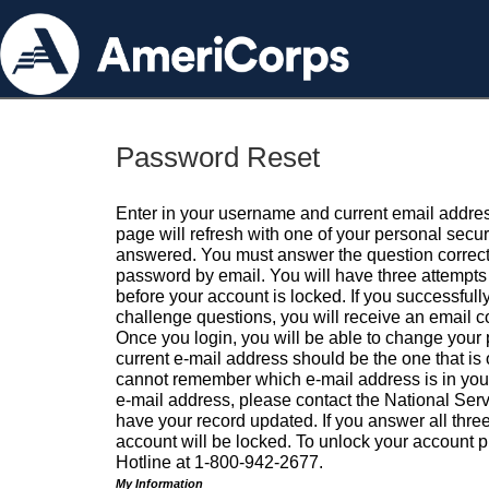
Password Reset
Enter in your username and current email addres
page will refresh with one of your personal secu
answered. You must answer the question correctl
password by email. You will have three attempts 
before your account is locked. If you successfull
challenge questions, you will receive an email 
Once you login, you will be able to change your
current e-mail address should be the one that is o
cannot remember which e-mail address is in your pr
e-mail address, please contact the National Ser
have your record updated. If you answer all three
account will be locked. To unlock your account p
Hotline at 1-800-942-2677.
My Information