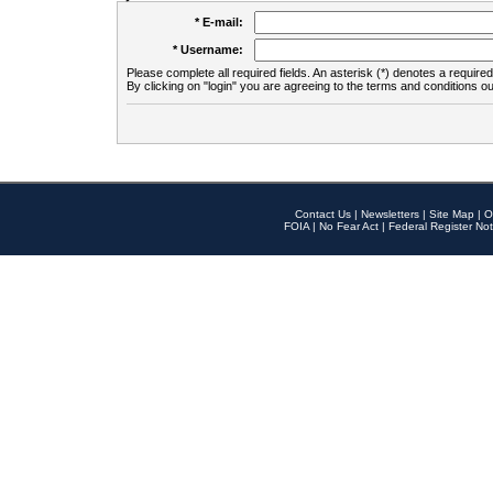
* E-mail:
* Username:
Please complete all required fields. An asterisk (*) denotes a required 
By clicking on "login" you are agreeing to the terms and conditions ou
Contact Us
|
Newsletters
|
Site Map
|
O
FOIA
|
No Fear Act
|
Federal Register Not