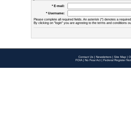
* E-mail:
* Username:
Please complete all required fields. An asterisk (*) denotes a required 
By clicking on "login" you are agreeing to the terms and conditions ou
Contact Us
|
Newsletters
|
Site Map
|
O
FOIA
|
No Fear Act
|
Federal Register Not