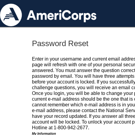
Password Reset
Enter in your username and current email addres
page will refresh with one of your personal secu
answered. You must answer the question correctl
password by email. You will have three attempts 
before your account is locked. If you successfull
challenge questions, you will receive an email 
Once you login, you will be able to change your
current e-mail address should be the one that is o
cannot remember which e-mail address is in your pr
e-mail address, please contact the National Ser
have your record updated. If you answer all three
account will be locked. To unlock your account p
Hotline at 1-800-942-2677.
My Information