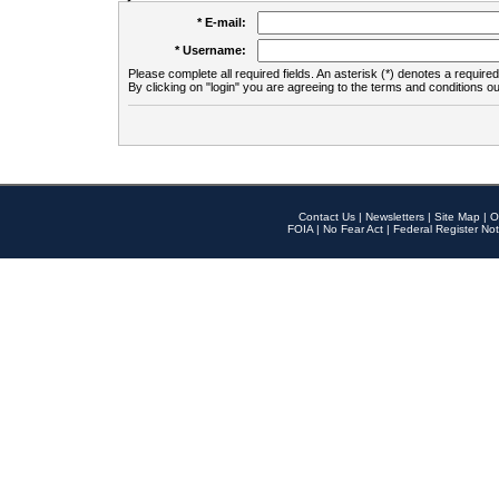
* E-mail:
* Username:
Please complete all required fields. An asterisk (*) denotes a required 
By clicking on "login" you are agreeing to the terms and conditions ou
Contact Us
|
Newsletters
|
Site Map
|
O
FOIA
|
No Fear Act
|
Federal Register Not