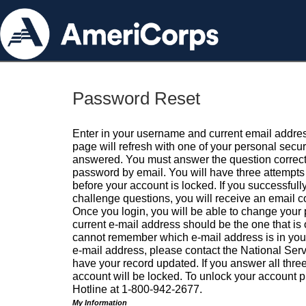
Password Reset
Enter in your username and current email addres
page will refresh with one of your personal secu
answered. You must answer the question correctl
password by email. You will have three attempts 
before your account is locked. If you successfull
challenge questions, you will receive an email 
Once you login, you will be able to change your
current e-mail address should be the one that is o
cannot remember which e-mail address is in your pr
e-mail address, please contact the National Ser
have your record updated. If you answer all three
account will be locked. To unlock your account p
Hotline at 1-800-942-2677.
My Information