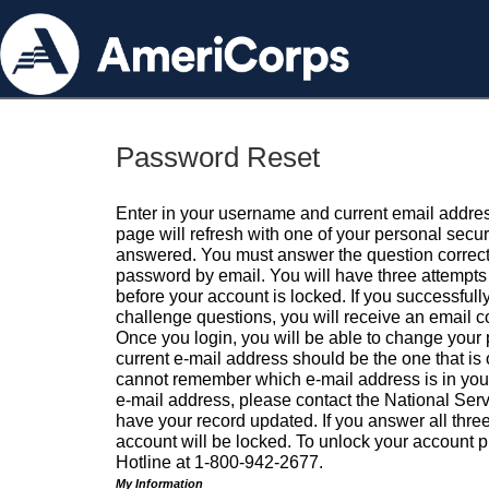
Password Reset
Enter in your username and current email addres
page will refresh with one of your personal secu
answered. You must answer the question correctl
password by email. You will have three attempts 
before your account is locked. If you successfull
challenge questions, you will receive an email 
Once you login, you will be able to change your
current e-mail address should be the one that is o
cannot remember which e-mail address is in your pr
e-mail address, please contact the National Ser
have your record updated. If you answer all three
account will be locked. To unlock your account p
Hotline at 1-800-942-2677.
My Information