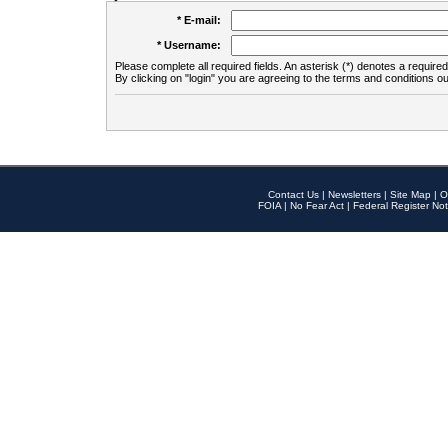
* E-mail:
* Username:
Please complete all required fields. An asterisk (*) denotes a required 
By clicking on "login" you are agreeing to the terms and conditions ou
Contact Us
|
Newsletters
|
Site Map
|
O
FOIA
|
No Fear Act
|
Federal Register Not