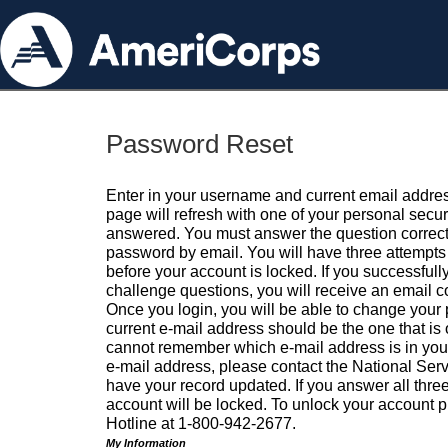
Password Reset
Enter in your username and current email addres
page will refresh with one of your personal secu
answered. You must answer the question correctl
password by email. You will have three attempts 
before your account is locked. If you successfull
challenge questions, you will receive an email 
Once you login, you will be able to change your
current e-mail address should be the one that is o
cannot remember which e-mail address is in your pr
e-mail address, please contact the National Ser
have your record updated. If you answer all three
account will be locked. To unlock your account p
Hotline at 1-800-942-2677.
My Information