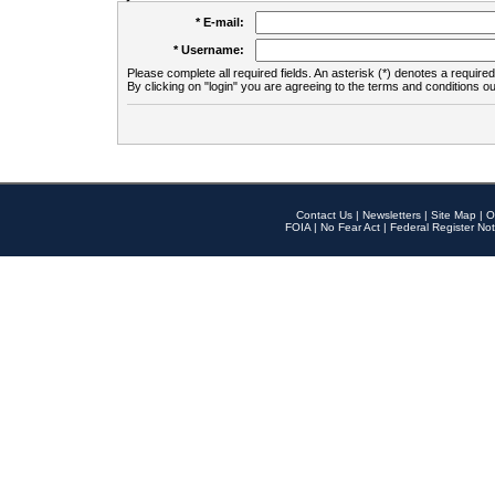
* E-mail:
* Username:
Please complete all required fields. An asterisk (*) denotes a required 
By clicking on "login" you are agreeing to the terms and conditions ou
Contact Us
|
Newsletters
|
Site Map
|
O
FOIA
|
No Fear Act
|
Federal Register Not