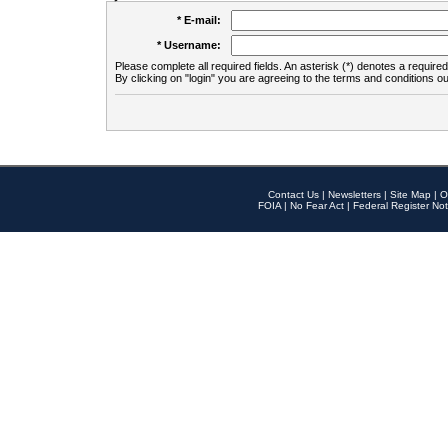
* E-mail:
* Username:
Please complete all required fields. An asterisk (*) denotes a required 
By clicking on "login" you are agreeing to the terms and conditions ou
Contact Us
|
Newsletters
|
Site Map
|
O
FOIA
|
No Fear Act
|
Federal Register Not