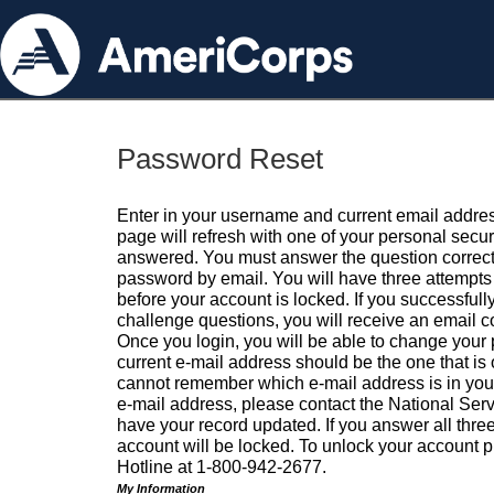
Password Reset
Enter in your username and current email addres
page will refresh with one of your personal secu
answered. You must answer the question correctl
password by email. You will have three attempts 
before your account is locked. If you successfull
challenge questions, you will receive an email 
Once you login, you will be able to change your
current e-mail address should be the one that is o
cannot remember which e-mail address is in your pr
e-mail address, please contact the National Ser
have your record updated. If you answer all three
account will be locked. To unlock your account p
Hotline at 1-800-942-2677.
My Information