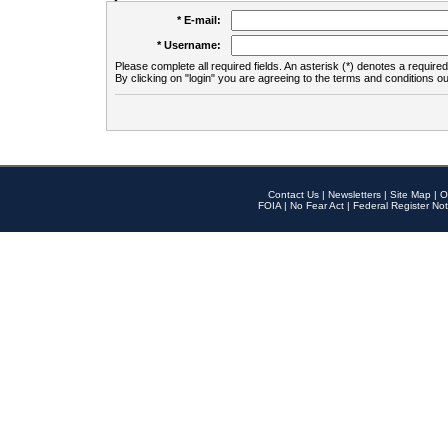
* E-mail:
* Username:
Please complete all required fields. An asterisk (*) denotes a required 
By clicking on "login" you are agreeing to the terms and conditions ou
Contact Us
|
Newsletters
|
Site Map
|
O
FOIA
|
No Fear Act
|
Federal Register Not