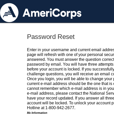
Password Reset
Enter in your username and current email addres
page will refresh with one of your personal secu
answered. You must answer the question correctl
password by email. You will have three attempts 
before your account is locked. If you successfull
challenge questions, you will receive an email 
Once you login, you will be able to change your
current e-mail address should be the one that is o
cannot remember which e-mail address is in your pr
e-mail address, please contact the National Ser
have your record updated. If you answer all three
account will be locked. To unlock your account p
Hotline at 1-800-942-2677.
My Information