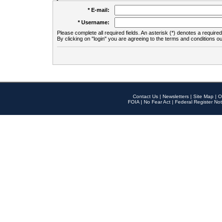
* E-mail:
* Username:
Please complete all required fields. An asterisk (*) denotes a required 
By clicking on "login" you are agreeing to the terms and conditions ou
Contact Us
|
Newsletters
|
Site Map
|
O
FOIA
|
No Fear Act
|
Federal Register Not