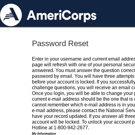
Password Reset
Enter in your username and current email addres
page will refresh with one of your personal secu
answered. You must answer the question correctl
password by email. You will have three attempts 
before your account is locked. If you successfull
challenge questions, you will receive an email 
Once you login, you will be able to change your
current e-mail address should be the one that is o
cannot remember which e-mail address is in your pr
e-mail address, please contact the National Ser
have your record updated. If you answer all three
account will be locked. To unlock your account p
Hotline at 1-800-942-2677.
My Information