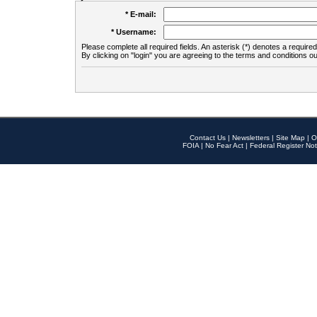
* E-mail:
* Username:
Please complete all required fields. An asterisk (*) denotes a required 
By clicking on "login" you are agreeing to the terms and conditions ou
Contact Us
|
Newsletters
|
Site Map
|
O
FOIA
|
No Fear Act
|
Federal Register Not