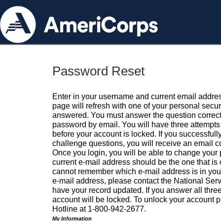
Password Reset
Enter in your username and current email addres
page will refresh with one of your personal secu
answered. You must answer the question correctl
password by email. You will have three attempts 
before your account is locked. If you successfull
challenge questions, you will receive an email 
Once you login, you will be able to change your
current e-mail address should be the one that is o
cannot remember which e-mail address is in your pr
e-mail address, please contact the National Ser
have your record updated. If you answer all three
account will be locked. To unlock your account p
Hotline at 1-800-942-2677.
My Information