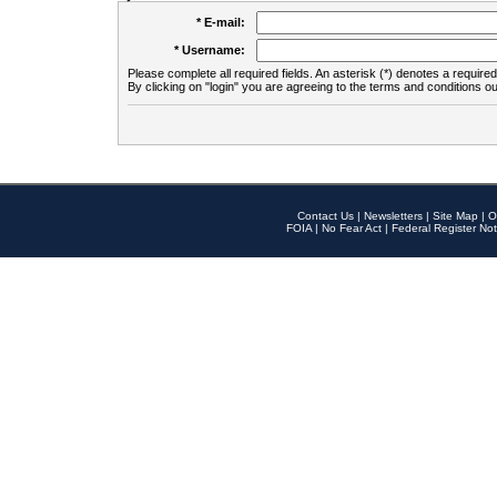
* E-mail:
* Username:
Please complete all required fields. An asterisk (*) denotes a required 
By clicking on "login" you are agreeing to the terms and conditions ou
Contact Us
|
Newsletters
|
Site Map
|
O
FOIA
|
No Fear Act
|
Federal Register Not