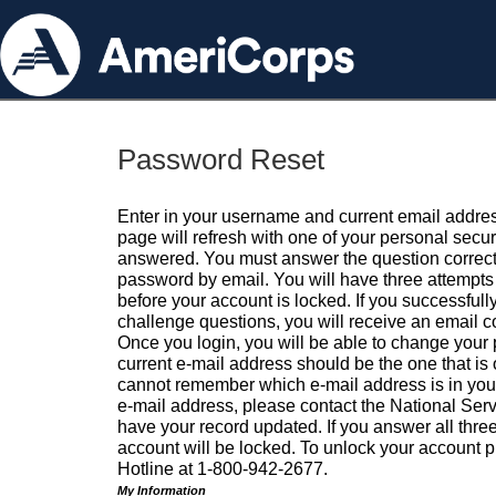
Password Reset
Enter in your username and current email addres
page will refresh with one of your personal secu
answered. You must answer the question correctl
password by email. You will have three attempts 
before your account is locked. If you successfull
challenge questions, you will receive an email 
Once you login, you will be able to change your
current e-mail address should be the one that is o
cannot remember which e-mail address is in your pr
e-mail address, please contact the National Ser
have your record updated. If you answer all three
account will be locked. To unlock your account p
Hotline at 1-800-942-2677.
My Information