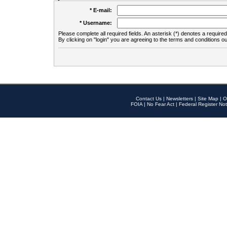
* E-mail:
* Username:
Please complete all required fields. An asterisk (*) denotes a required 
By clicking on "login" you are agreeing to the terms and conditions ou
Contact Us
|
Newsletters
|
Site Map
|
O
FOIA
|
No Fear Act
|
Federal Register Not