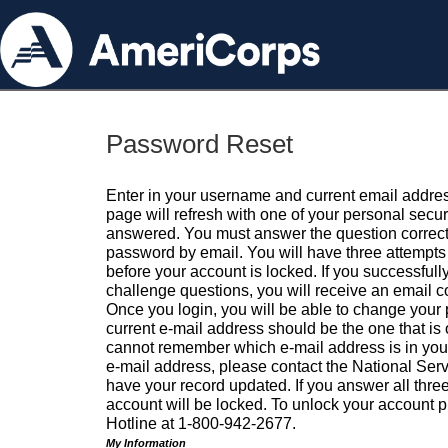
Password Reset
Enter in your username and current email addres
page will refresh with one of your personal secu
answered. You must answer the question correctl
password by email. You will have three attempts 
before your account is locked. If you successfull
challenge questions, you will receive an email 
Once you login, you will be able to change your
current e-mail address should be the one that is o
cannot remember which e-mail address is in your pr
e-mail address, please contact the National Ser
have your record updated. If you answer all three
account will be locked. To unlock your account p
Hotline at 1-800-942-2677.
My Information