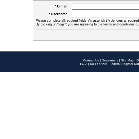
* E-mail:
* Username:
Please complete all required fields. An asterisk (*) denotes a required 
By clicking on "login" you are agreeing to the terms and conditions ou
Contact Us
|
Newsletters
|
Site Map
|
O
FOIA
|
No Fear Act
|
Federal Register Not