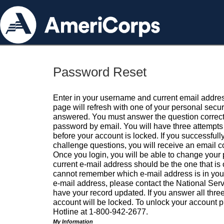
Password Reset
Enter in your username and current email addres
page will refresh with one of your personal secu
answered. You must answer the question correctl
password by email. You will have three attempts 
before your account is locked. If you successfull
challenge questions, you will receive an email 
Once you login, you will be able to change your
current e-mail address should be the one that is o
cannot remember which e-mail address is in your pr
e-mail address, please contact the National Ser
have your record updated. If you answer all three
account will be locked. To unlock your account p
Hotline at 1-800-942-2677.
My Information