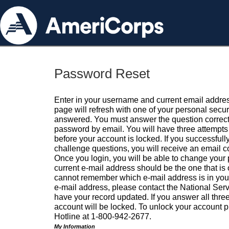
Password Reset
Enter in your username and current email addres
page will refresh with one of your personal secu
answered. You must answer the question correctl
password by email. You will have three attempts 
before your account is locked. If you successfull
challenge questions, you will receive an email 
Once you login, you will be able to change your
current e-mail address should be the one that is o
cannot remember which e-mail address is in your pr
e-mail address, please contact the National Ser
have your record updated. If you answer all three
account will be locked. To unlock your account p
Hotline at 1-800-942-2677.
My Information