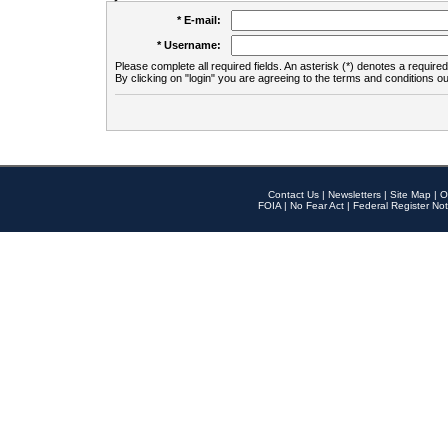
* E-mail:
* Username:
Please complete all required fields. An asterisk (*) denotes a required 
By clicking on "login" you are agreeing to the terms and conditions ou
Contact Us
|
Newsletters
|
Site Map
|
O
FOIA
|
No Fear Act
|
Federal Register Not