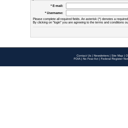
* E-mail:
* Username:
Please complete all required fields. An asterisk (*) denotes a required 
By clicking on "login" you are agreeing to the terms and conditions ou
Contact Us
|
Newsletters
|
Site Map
|
O
FOIA
|
No Fear Act
|
Federal Register Not