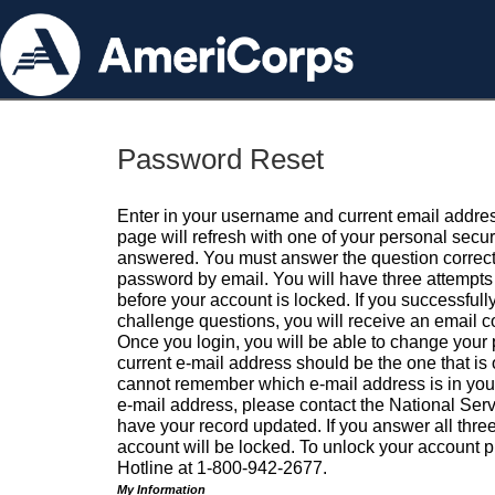
Password Reset
Enter in your username and current email addres
page will refresh with one of your personal secu
answered. You must answer the question correctl
password by email. You will have three attempts 
before your account is locked. If you successfull
challenge questions, you will receive an email 
Once you login, you will be able to change your
current e-mail address should be the one that is o
cannot remember which e-mail address is in your pr
e-mail address, please contact the National Ser
have your record updated. If you answer all three
account will be locked. To unlock your account p
Hotline at 1-800-942-2677.
My Information