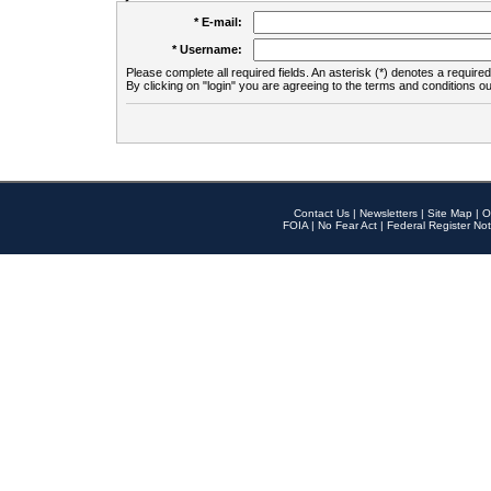
* E-mail:
* Username:
Please complete all required fields. An asterisk (*) denotes a required 
By clicking on "login" you are agreeing to the terms and conditions ou
Contact Us
|
Newsletters
|
Site Map
|
O
FOIA
|
No Fear Act
|
Federal Register Not