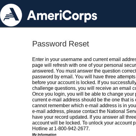
Password Reset
Enter in your username and current email addres
page will refresh with one of your personal secu
answered. You must answer the question correctl
password by email. You will have three attempts 
before your account is locked. If you successfull
challenge questions, you will receive an email 
Once you login, you will be able to change your
current e-mail address should be the one that is o
cannot remember which e-mail address is in your pr
e-mail address, please contact the National Ser
have your record updated. If you answer all three
account will be locked. To unlock your account p
Hotline at 1-800-942-2677.
My Information