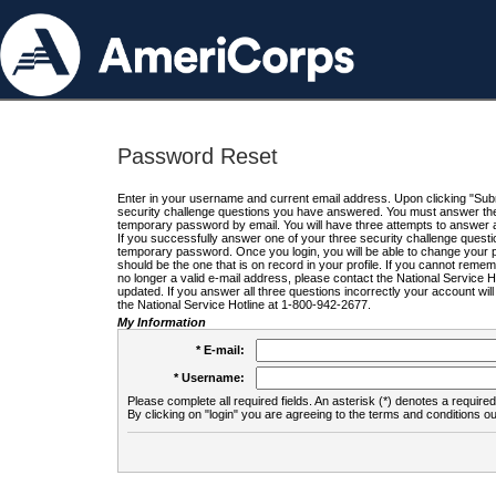
Password Reset
Enter in your username and current email address. Upon clicking "Submi
security challenge questions you have answered. You must answer the q
temporary password by email. You will have three attempts to answer a
If you successfully answer one of your three security challenge questio
temporary password. Once you login, you will be able to change your 
should be the one that is on record in your profile. If you cannot remembe
no longer a valid e-mail address, please contact the National Service 
updated. If you answer all three questions incorrectly your account wi
the National Service Hotline at 1-800-942-2677.
My Information
* E-mail:
* Username:
Please complete all required fields. An asterisk (*) denotes a required 
By clicking on "login" you are agreeing to the terms and conditions ou