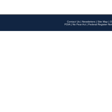
Contact Us
|
Newsletters
|
Site Map
|
O
FOIA
|
No Fear Act
|
Federal Register Not