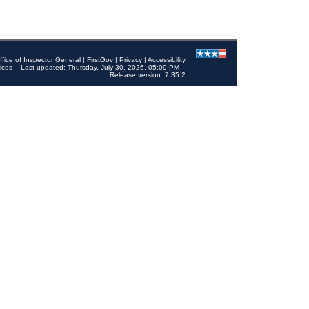
ffice of Inspector General
|
FirstGov
|
Privacy
|
Accessibility
ices
Last updated: Thursday, July 30, 2026, 05:09 PM
Release version: 7.35.2