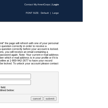
Contact My AmeriCorps
|
Login
FONT SIZE:
Default
|
Large
t" the page will refresh with one of your personal
uestion correctly in order to receive a
 question correctly before your account is locked.
ns, you will receive an email containing a
password again. Note: Your current e-mail address
r which e-mail address is in your profile or if it is
Hotline at 1-800-942-2677 to have your record
ll be locked. To unlock your account please contact
field.
tlined below: