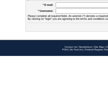
* E-mail:
* Username:
Please complete all required fields. An asterisk (*) denotes a required 
By clicking on "login" you are agreeing to the terms and conditions ou
Contact Us
|
Newsletters
|
Site Map
|
O
FOIA
|
No Fear Act
|
Federal Register Not