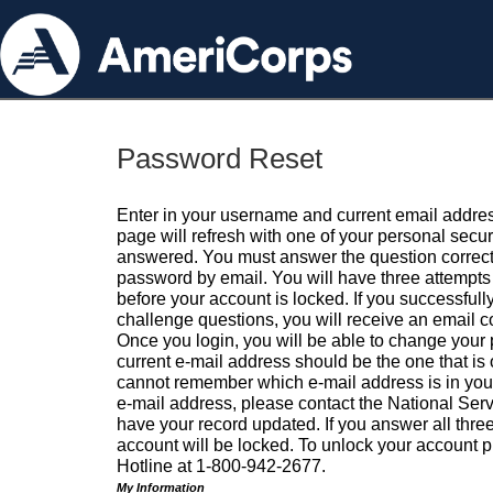
Password Reset
Enter in your username and current email addres
page will refresh with one of your personal secu
answered. You must answer the question correctl
password by email. You will have three attempts 
before your account is locked. If you successfull
challenge questions, you will receive an email 
Once you login, you will be able to change your
current e-mail address should be the one that is o
cannot remember which e-mail address is in your pr
e-mail address, please contact the National Ser
have your record updated. If you answer all three
account will be locked. To unlock your account p
Hotline at 1-800-942-2677.
My Information