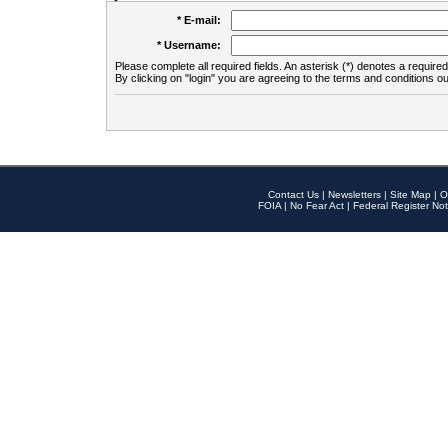
* E-mail:
* Username:
Please complete all required fields. An asterisk (*) denotes a required 
By clicking on "login" you are agreeing to the terms and conditions ou
Contact Us
|
Newsletters
|
Site Map
|
O
FOIA
|
No Fear Act
|
Federal Register Not