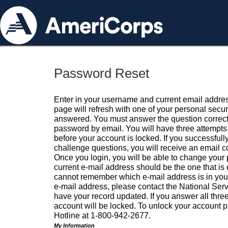
Password Reset
Enter in your username and current email addres
page will refresh with one of your personal secu
answered. You must answer the question correctl
password by email. You will have three attempts 
before your account is locked. If you successfull
challenge questions, you will receive an email 
Once you login, you will be able to change your
current e-mail address should be the one that is o
cannot remember which e-mail address is in your pr
e-mail address, please contact the National Ser
have your record updated. If you answer all three
account will be locked. To unlock your account p
Hotline at 1-800-942-2677.
My Information