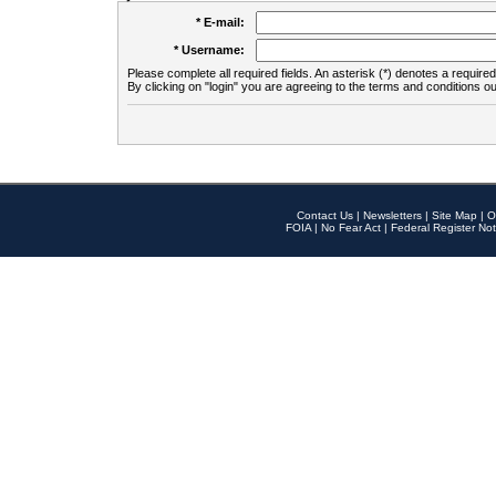
* E-mail:
* Username:
Please complete all required fields. An asterisk (*) denotes a required 
By clicking on "login" you are agreeing to the terms and conditions ou
Contact Us
|
Newsletters
|
Site Map
|
O
FOIA
|
No Fear Act
|
Federal Register Not