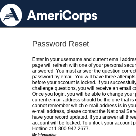
Password Reset
Enter in your username and current email addres
page will refresh with one of your personal secu
answered. You must answer the question correctl
password by email. You will have three attempts 
before your account is locked. If you successfull
challenge questions, you will receive an email 
Once you login, you will be able to change your
current e-mail address should be the one that is o
cannot remember which e-mail address is in your pr
e-mail address, please contact the National Ser
have your record updated. If you answer all three
account will be locked. To unlock your account p
Hotline at 1-800-942-2677.
My Information