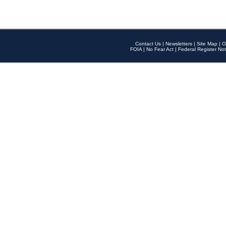
Contact Us
|
Newsletters
|
Site Map
|
O
FOIA
|
No Fear Act
|
Federal Register Not