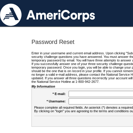
Password Reset
Enter in your username and current email address. Upon clicking "Submi
security challenge questions you have answered. You must answer the q
temporary password by email. You will have three attempts to answer a
If you successfully answer one of your three security challenge questio
temporary password. Once you login, you will be able to change your 
should be the one that is on record in your profile. If you cannot remembe
no longer a valid e-mail address, please contact the National Service 
updated. If you answer all three questions incorrectly your account wi
the National Service Hotline at 1-800-942-2677.
My Information
* E-mail:
* Username:
Please complete all required fields. An asterisk (*) denotes a required 
By clicking on "login" you are agreeing to the terms and conditions ou