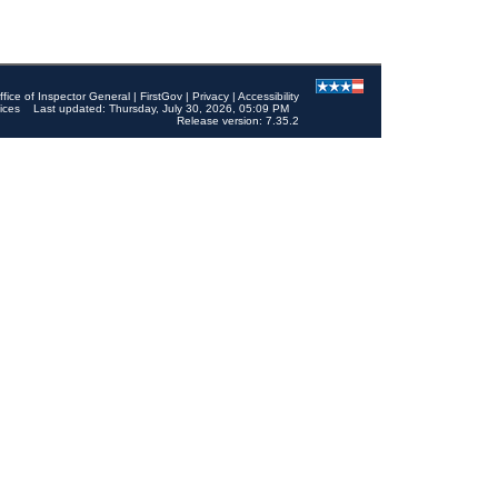
ffice of Inspector General
|
FirstGov
|
Privacy
|
Accessibility
ices
Last updated: Thursday, July 30, 2026, 05:09 PM
Release version: 7.35.2