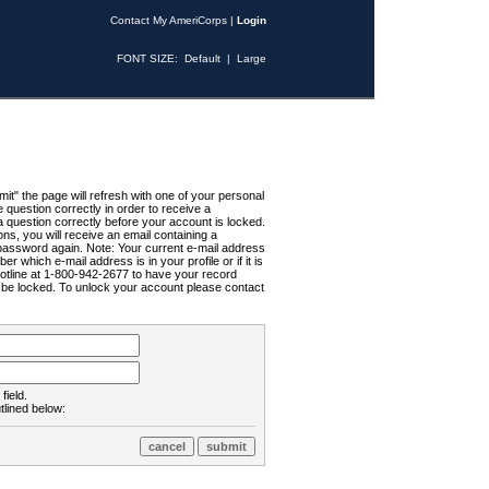
Contact My AmeriCorps
|
Login
FONT SIZE:
Default
|
Large
t" the page will refresh with one of your personal
uestion correctly in order to receive a
 question correctly before your account is locked.
ns, you will receive an email containing a
password again. Note: Your current e-mail address
r which e-mail address is in your profile or if it is
Hotline at 1-800-942-2677 to have your record
ll be locked. To unlock your account please contact
field.
tlined below: