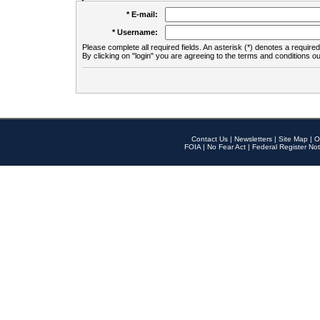
* E-mail:
* Username:
Please complete all required fields. An asterisk (*) denotes a required 
By clicking on "login" you are agreeing to the terms and conditions ou
Contact Us
|
Newsletters
|
Site Map
|
O
FOIA
|
No Fear Act
|
Federal Register Not