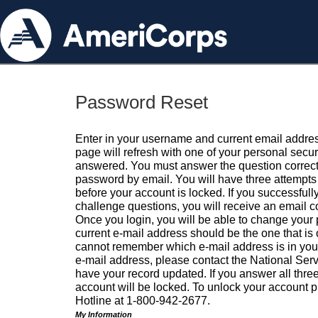
Password Reset
Enter in your username and current email addres
page will refresh with one of your personal secu
answered. You must answer the question correctl
password by email. You will have three attempts 
before your account is locked. If you successfull
challenge questions, you will receive an email 
Once you login, you will be able to change your
current e-mail address should be the one that is o
cannot remember which e-mail address is in your pr
e-mail address, please contact the National Ser
have your record updated. If you answer all three
account will be locked. To unlock your account p
Hotline at 1-800-942-2677.
My Information