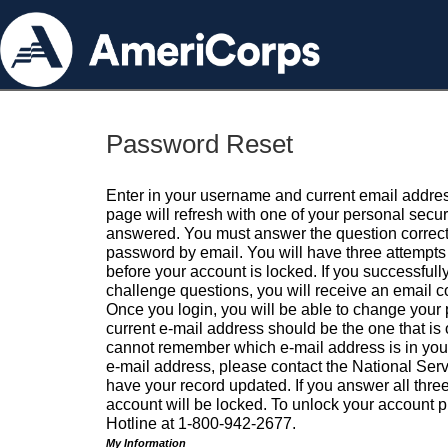
Password Reset
Enter in your username and current email addres
page will refresh with one of your personal secu
answered. You must answer the question correctl
password by email. You will have three attempts 
before your account is locked. If you successfull
challenge questions, you will receive an email 
Once you login, you will be able to change your
current e-mail address should be the one that is o
cannot remember which e-mail address is in your pr
e-mail address, please contact the National Ser
have your record updated. If you answer all three
account will be locked. To unlock your account p
Hotline at 1-800-942-2677.
My Information