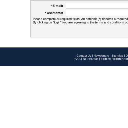
* E-mail:
* Username:
Please complete all required fields. An asterisk (*) denotes a required 
By clicking on "login" you are agreeing to the terms and conditions ou
Contact Us
|
Newsletters
|
Site Map
|
O
FOIA
|
No Fear Act
|
Federal Register Not