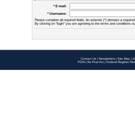
* E-mail:
* Username:
Please complete all required fields. An asterisk (*) denotes a required 
By clicking on "login" you are agreeing to the terms and conditions ou
Contact Us
|
Newsletters
|
Site Map
|
O
FOIA
|
No Fear Act
|
Federal Register Not