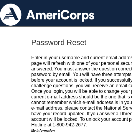
Password Reset
Enter in your username and current email addres
page will refresh with one of your personal secu
answered. You must answer the question correctl
password by email. You will have three attempts 
before your account is locked. If you successfull
challenge questions, you will receive an email 
Once you login, you will be able to change your
current e-mail address should be the one that is o
cannot remember which e-mail address is in your pr
e-mail address, please contact the National Ser
have your record updated. If you answer all three
account will be locked. To unlock your account p
Hotline at 1-800-942-2677.
My Information