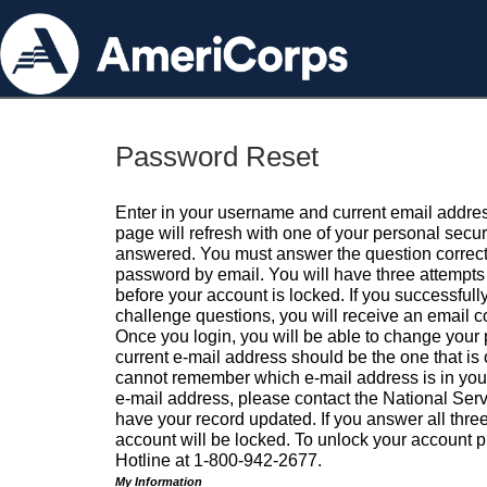
Password Reset
Enter in your username and current email addres
page will refresh with one of your personal secu
answered. You must answer the question correctl
password by email. You will have three attempts 
before your account is locked. If you successfull
challenge questions, you will receive an email 
Once you login, you will be able to change your
current e-mail address should be the one that is o
cannot remember which e-mail address is in your pr
e-mail address, please contact the National Ser
have your record updated. If you answer all three
account will be locked. To unlock your account p
Hotline at 1-800-942-2677.
My Information