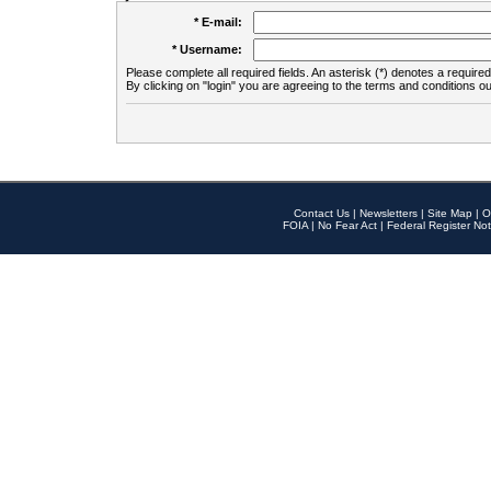
* E-mail:
* Username:
Please complete all required fields. An asterisk (*) denotes a required 
By clicking on "login" you are agreeing to the terms and conditions ou
Contact Us
|
Newsletters
|
Site Map
|
O
FOIA
|
No Fear Act
|
Federal Register Not