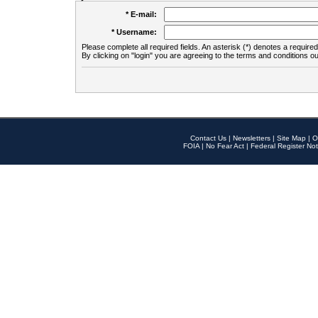
* E-mail:
* Username:
Please complete all required fields. An asterisk (*) denotes a required 
By clicking on "login" you are agreeing to the terms and conditions ou
Contact Us
|
Newsletters
|
Site Map
|
O
FOIA
|
No Fear Act
|
Federal Register Not