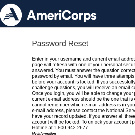
Password Reset
Enter in your username and current email addres
page will refresh with one of your personal secu
answered. You must answer the question correctl
password by email. You will have three attempts 
before your account is locked. If you successfull
challenge questions, you will receive an email 
Once you login, you will be able to change your
current e-mail address should be the one that is o
cannot remember which e-mail address is in your pr
e-mail address, please contact the National Ser
have your record updated. If you answer all three
account will be locked. To unlock your account p
Hotline at 1-800-942-2677.
My Information