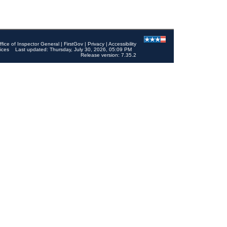
ffice of Inspector General
|
FirstGov
|
Privacy
|
Accessibility
ices
Last updated: Thursday, July 30, 2026, 05:09 PM
Release version: 7.35.2