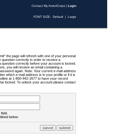
Contact My AmeriCorps
|
Login
FONT SIZE:
Default
|
Large
t" the page will refresh with one of your personal
uestion correctly in order to receive a
 question correctly before your account is locked.
ns, you will receive an email containing a
password again. Note: Your current e-mail address
r which e-mail address is in your profile or if it is
Hotline at 1-800-942-2677 to have your record
ll be locked. To unlock your account please contact
field.
tlined below: