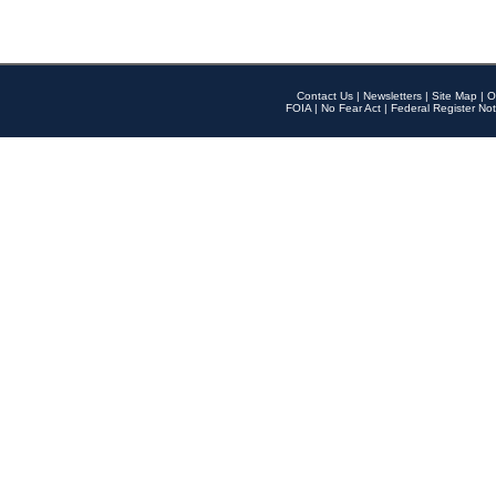
Contact Us
|
Newsletters
|
Site Map
|
O
FOIA
|
No Fear Act
|
Federal Register Not