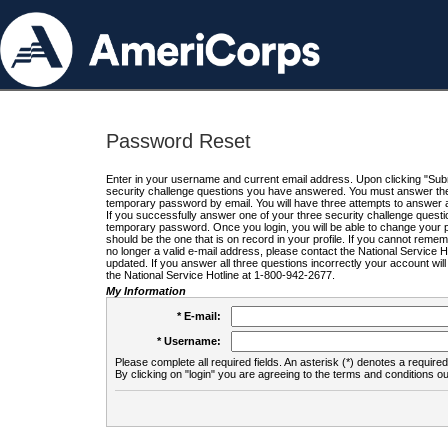
Password Reset
Enter in your username and current email address. Upon clicking "Submi
security challenge questions you have answered. You must answer the q
temporary password by email. You will have three attempts to answer a
If you successfully answer one of your three security challenge questio
temporary password. Once you login, you will be able to change your 
should be the one that is on record in your profile. If you cannot remembe
no longer a valid e-mail address, please contact the National Service 
updated. If you answer all three questions incorrectly your account wi
the National Service Hotline at 1-800-942-2677.
My Information
* E-mail:
* Username:
Please complete all required fields. An asterisk (*) denotes a required 
By clicking on "login" you are agreeing to the terms and conditions ou