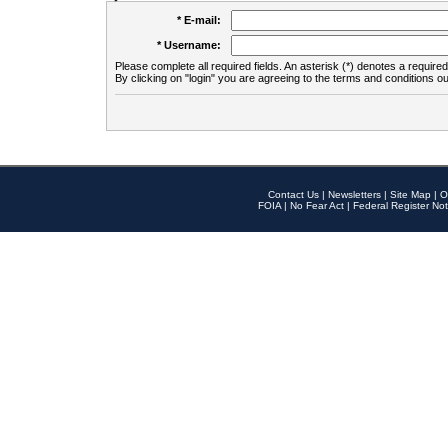
* E-mail:
* Username:
Please complete all required fields. An asterisk (*) denotes a required 
By clicking on "login" you are agreeing to the terms and conditions ou
Contact Us
|
Newsletters
|
Site Map
|
O
FOIA
|
No Fear Act
|
Federal Register Not