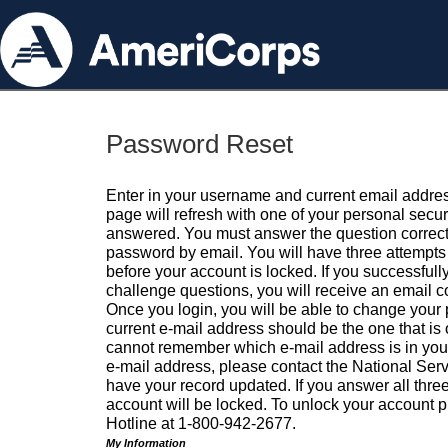
Password Reset
Enter in your username and current email addres
page will refresh with one of your personal secu
answered. You must answer the question correctl
password by email. You will have three attempts 
before your account is locked. If you successfull
challenge questions, you will receive an email 
Once you login, you will be able to change your
current e-mail address should be the one that is o
cannot remember which e-mail address is in your pr
e-mail address, please contact the National Ser
have your record updated. If you answer all three
account will be locked. To unlock your account p
Hotline at 1-800-942-2677.
My Information